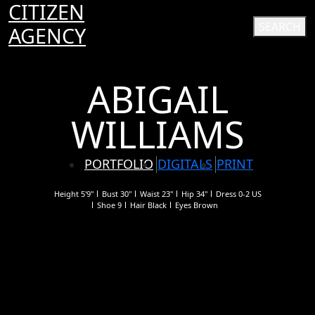
CITIZEN
SEARCH
AGENCY
ABIGAIL
WILLIAMS
PORTFOLIO
DIGITALS
PRINT
Height
5'9"
Bust
30"
Waist
23"
Hip
34"
Dress
0-2 US
Shoe
9
Hair
Black
Eyes
Brown