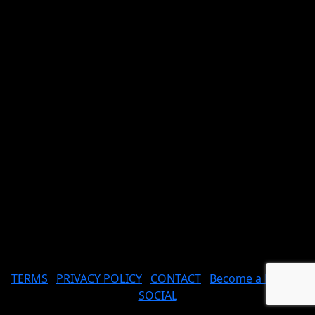
TERMS
PRIVACY POLICY
CONTACT
Become a Model
SOCIAL