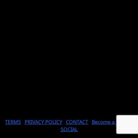
TERMS
PRIVACY POLICY
CONTACT
Become a Model
SOCIAL