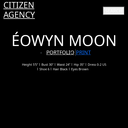
CITIZEN
SEARCH
AGENCY
ÉOWYN MOON
PORTFOLIO
PRINT
Height
5'5"
Bust
30"
Waist
24"
Hip
35"
Dress
0-2 US
Shoe
6
Hair
Black
Eyes
Brown