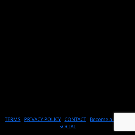
TERMS
PRIVACY POLICY
CONTACT
Become a Model
SOCIAL