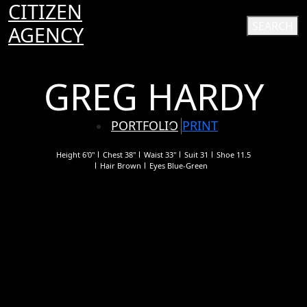
CITIZEN
SEARCH
AGENCY
GREG HARDY
PORTFOLIO
PRINT
Height
6'0"
Chest
38"
Waist
33"
Suit
31
Shoe
11.5
Hair
Brown
Eyes
Blue-Green