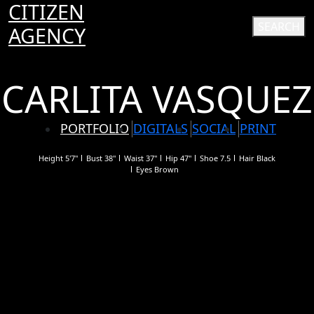
CITIZEN
SEARCH
AGENCY
CARLITA VASQUEZ
PORTFOLIO
DIGITALS
SOCIAL
PRINT
Height
5'7"
Bust
38"
Waist
37"
Hip
47"
Shoe
7.5
Hair
Black
Eyes
Brown