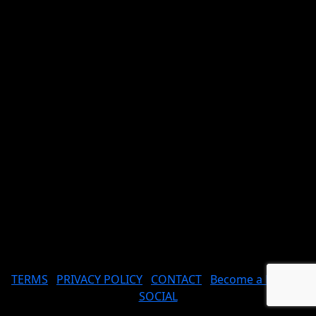
TERMS
PRIVACY POLICY
CONTACT
Become a Model
SOCIAL